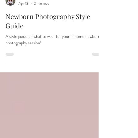
Christina Welling
Apr 13
2 min read
Newborn Photography Style
Guide
A style guide on what to wear for your in home newborn
photography session!