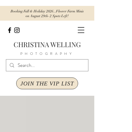
Booking Fall & Holiday 2026...Flower Farm Minis
on August 29th- 2 Spots Left!
CHRISTINA WELLING
PHOTOGRAPHY
JOIN THE VIP LIST