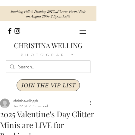
Booking Fall & Holiday 2026...Flower Farm Minis
on August 29th- 2 Spots Left!
CHRISTINA WELLING
PHOTOGRAPHY
JOIN THE VIP LIST
christinawellingph
Jan 22, 2025
1 min read
2025 Valentine's Day Glitter
Minis are LIVE for