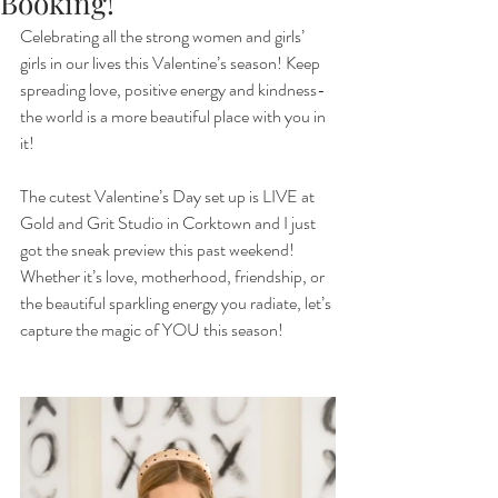
Booking!
Celebrating all the strong women and girls’ 
girls in our lives this Valentine’s season! Keep 
spreading love, positive energy and kindness- 
the world is a more beautiful place with you in 
it! 
The cutest Valentine’s Day set up is LIVE at 
Gold and Grit Studio in Corktown and I just 
got the sneak preview this past weekend! 
Whether it’s love, motherhood, friendship, or 
the beautiful sparkling energy you radiate, let’s 
capture the magic of YOU this season! 