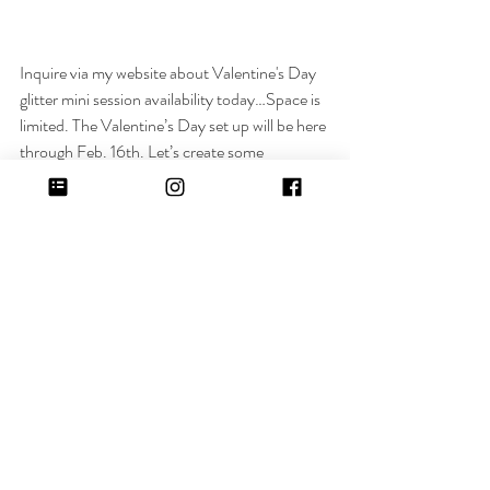
Inquire via my website about Valentine's Day 
glitter mini session availability today…Space is 
limited. The Valentine’s Day set up will be here 
through Feb. 16th. Let’s create some 
unforgettable moments together!
ALL THE DETAILS:
Great for pregnancy announcements, 
couples, motherhood, families, kids or simply 
capturing loved ones during this 
season!
 Valentine's Day props available upon 
request!
Location:
 Photo Studio in Metro Detroit
Time:
 20 minute session
Photos:
 You will receive 10-15 photos digitally 