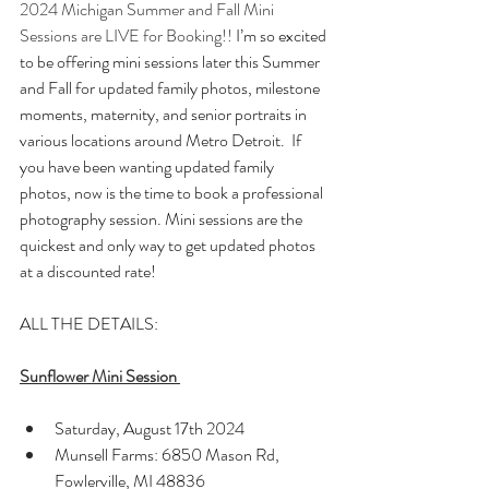
2024 Michigan Summer and Fall Mini 
Sessions are LIVE for Booking!! 
I’m so excited 
to be offering mini sessions later this Summer 
and Fall for updated family photos, milestone 
moments, maternity, and senior portraits in 
various locations around Metro Detroit.  If 
you have been wanting updated family 
photos, now is the time to book a professional 
photography session. Mini sessions are the 
quickest and only way to get updated photos 
at a discounted rate!
ALL THE DETAILS:
Sunflower Mini Session
Saturday, August 17th 2024
Munsell Farms: 6850 Mason Rd, 
Fowlerville, MI 48836