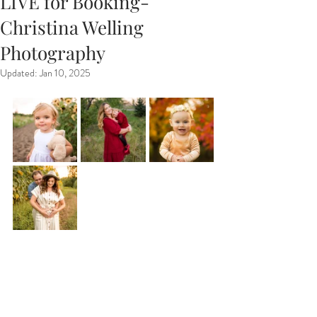
LIVE for Booking-
Christina Welling
Photography
Updated:
Jan 10, 2025