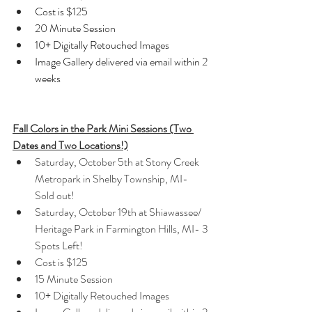
Cost is $125
20 Minute Session
10+ Digitally Retouched Images
Image Gallery delivered via email within 2 
weeks
Fall Colors in the Park Mini Sessions (Two 
Dates and Two Locations!)
Saturday, October 5th at Stony Creek 
Metropark in Shelby Township, MI- 
Sold out!
Saturday, October 19th at Shiawassee/ 
Heritage Park in Farmington Hills, MI- 3 
Spots Left!
Cost is $125
15 Minute Session
10+ Digitally Retouched Images