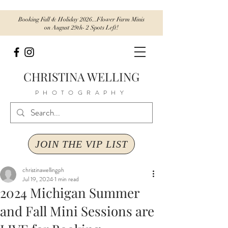
Booking Fall & Holiday 2026...Flower Farm Minis
on August 29th- 2 Spots Left!
CHRISTINA WELLING
PHOTOGRAPHY
JOIN THE VIP LIST
christinawellingph
Jul 19, 2024
1 min read
2024 Michigan Summer
and Fall Mini Sessions are