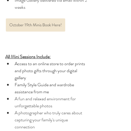
Image Gallery delivered via email within 2 
weeks 
October 19th Minis Book Here!
All Mini Sessions Include:
Access to an online store to order prints 
and photo gifts through your digital 
gallery
Family Style Guide and wardrobe 
assistance from me
A fun and relaxed environment for 
unforgettable photos
A photographer who truly cares about 
capturing your family's unique 
connection