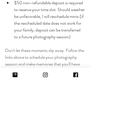
$50 non-refundable deposit is required 
to reserve your time slot. Should weather 
be unfavorable, I will reschedule minis (if 
the rescheduled date does not work for 
your family, deposit can be transferred 
to a future photography session)
Don't let these moments slip away. Follow the 
links above to schedule your photography 
session and make memories that you'll have 
forever with Christina Welling Photography.
Recent Posts
See All